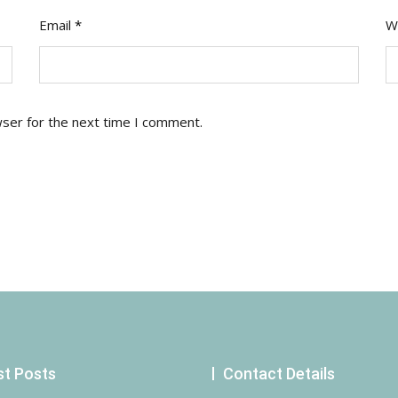
Email
*
W
wser for the next time I comment.
st Posts
Contact Details