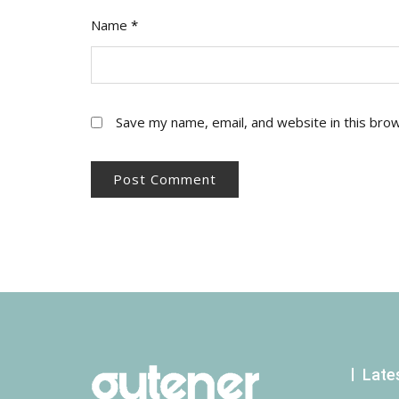
Name
*
Save my name, email, and website in this bro
Late