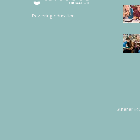
Powering education.
Gutener Ed