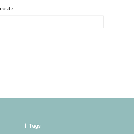
ebsite
Tags