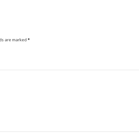
lds are marked
*