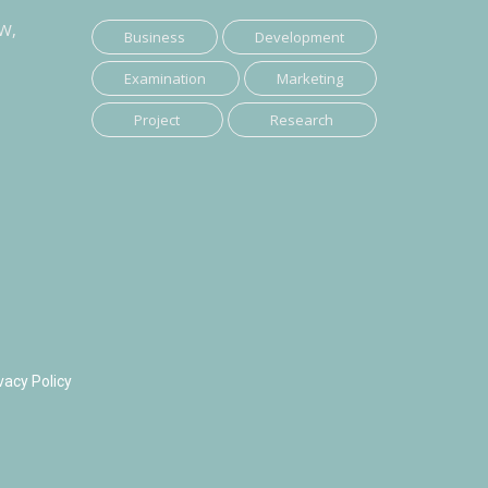
SW,
Business
Development
Examination
Marketing
Project
Research
vacy Policy