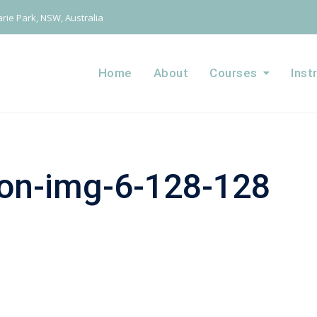
ie Park, NSW, Australia
Home
About
Courses
Inst
ion-img-6-128-128