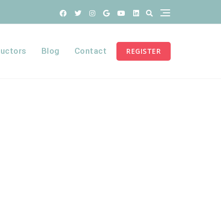
ructors
Blog
Contact
REGISTER