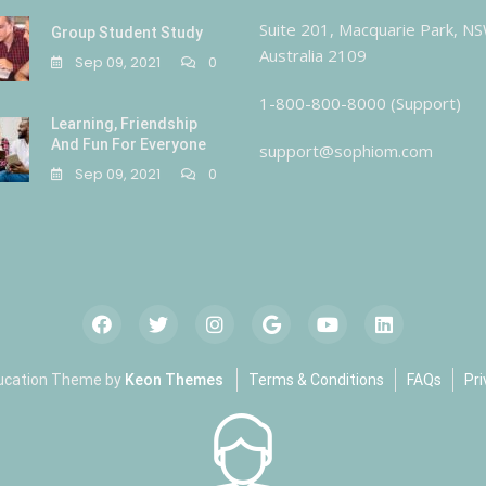
Suite 201, Macquarie Park, N
Group Student Study
Australia 2109
Sep 09, 2021
0
1-800-800-8000 (Support)
Learning, Friendship
And Fun For Everyone
support@sophiom.com
Sep 09, 2021
0
ucation Theme by
Keon Themes
Terms & Conditions
FAQs
Pri