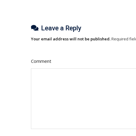
Leave a Reply
Your email address will not be published.
Required fie
Comment